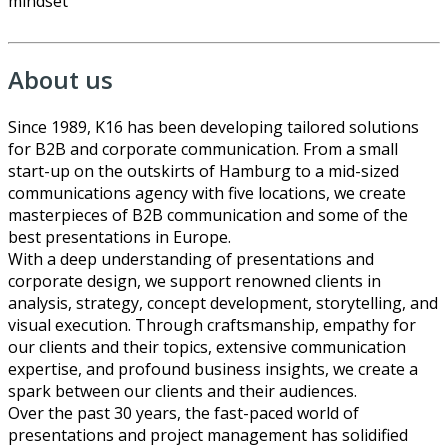
mindset
About us
Since 1989, K16 has been developing tailored solutions
for B2B and corporate communication. From a small
start-up on the outskirts of Hamburg to a mid-sized
communications agency with five locations, we create
masterpieces of B2B communication and some of the
best presentations in Europe.
With a deep understanding of presentations and
corporate design, we support renowned clients in
analysis, strategy, concept development, storytelling, and
visual execution. Through craftsmanship, empathy for
our clients and their topics, extensive communication
expertise, and profound business insights, we create a
spark between our clients and their audiences.
Over the past 30 years, the fast-paced world of
presentations and project management has solidified