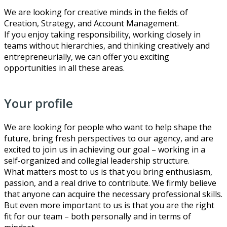
We are looking for creative minds in the fields of
Creation, Strategy, and Account Management.
If you enjoy taking responsibility, working closely in
teams without hierarchies, and thinking creatively and
entrepreneurially, we can offer you exciting
opportunities in all these areas.
Your profile
We are looking for people who want to help shape the
future, bring fresh perspectives to our agency, and are
excited to join us in achieving our goal – working in a
self-organized and collegial leadership structure.
What matters most to us is that you bring enthusiasm,
passion, and a real drive to contribute. We firmly believe
that anyone can acquire the necessary professional skills.
But even more important to us is that you are the right
fit for our team – both personally and in terms of