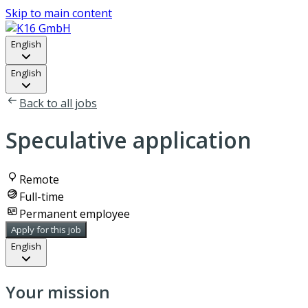
Skip to main content
English
English
Back to all jobs
Speculative application
Remote
Full-time
Permanent employee
Apply for this job
English
Your mission